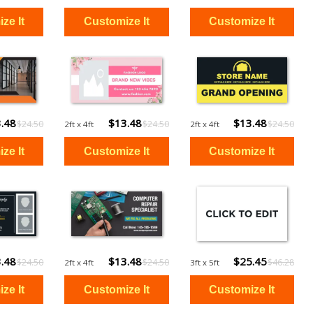
.48
$13.48
$13.48
$24.50
$24.50
$24.50
2ft x 4ft
2ft x 4ft
.48
$13.48
$25.45
$24.50
$24.50
$46.28
2ft x 4ft
3ft x 5ft