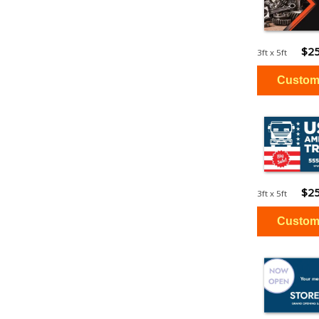
$25
3ft x 5ft
$25
3ft x 5ft