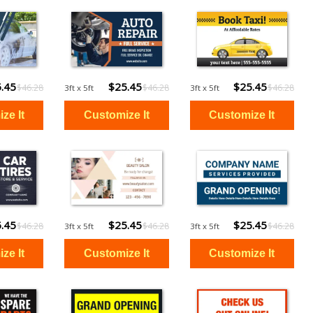
.45
$25.45
$25.45
$46.28
$46.28
$46.28
3ft x 5ft
3ft x 5ft
.45
$25.45
$25.45
$46.28
$46.28
$46.28
3ft x 5ft
3ft x 5ft