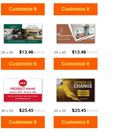
$13.48
$13.48
$24.50
$24.50
2ft x 4ft
2ft x 4ft
$25.45
$25.45
$46.28
$46.28
3ft x 5ft
3ft x 5ft