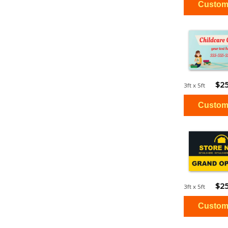
$25
3ft x 5ft
$25
3ft x 5ft