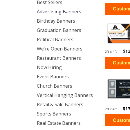
Best Sellers
Advertising Banners
Birthday Banners
Graduation Banners
Political Banners
We're Open Banners
$13
2ft x 4ft
Restaurant Banners
Now Hiring
Event Banners
Church Banners
Vertical Hanging Banners
Retail & Sale Banners
$13
2ft x 4ft
Sports Banners
Real Estate Banners