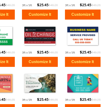
.45
$25.45
$25.45
$46.28
$46.28
$46.28
3ft x 5ft
3ft x 5ft
.45
$25.45
$25.45
$46.28
$46.28
$46.28
3ft x 5ft
3ft x 5ft
.45
$25.45
$25.45
$46.28
$46.28
$46.28
3ft x 5ft
3ft x 5ft