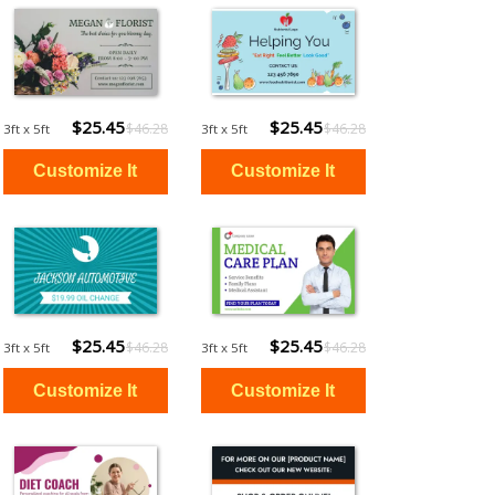
$25.45
$25.45
$46.28
$46.28
3ft x 5ft
3ft x 5ft
$25.45
$25.45
$46.28
$46.28
3ft x 5ft
3ft x 5ft