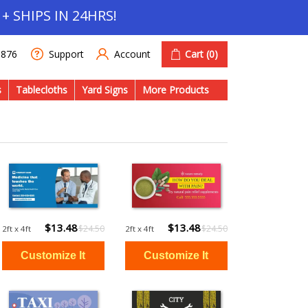
+ SHIPS IN 24HRS!
Account
Cart
(0)
1876
Support
s
Tablecloths
Yard Signs
More Products
$13.48
$13.48
$24.50
$24.50
2ft x 4ft
2ft x 4ft