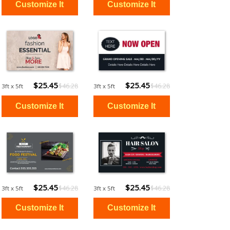
$25.45
$25.45
$46.28
$46.28
3ft x 5ft
3ft x 5ft
$25.45
$25.45
$46.28
$46.28
3ft x 5ft
3ft x 5ft