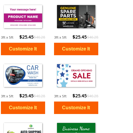
$25.45
$25.45
$46.28
$46.28
3ft x 5ft
3ft x 5ft
$25.45
$25.45
$46.28
$46.28
3ft x 5ft
3ft x 5ft