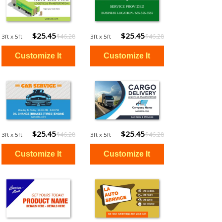
$25.45
$25.45
$46.28
$46.28
3ft x 5ft
3ft x 5ft
$25.45
$25.45
$46.28
$46.28
3ft x 5ft
3ft x 5ft