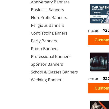
Anniversary Banners
Business Banners
Non-Profit Banners
Religious Banners
$25
3ft x 5ft
Contractor Banners
Party Banners
Photo Banners
Professional Banners
Sponsor Banners
School & Classes Banners
$25
3ft x 5ft
Wedding Banners