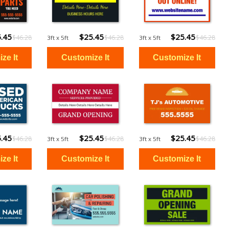
.45
$25.45
$25.45
$46.28
$46.28
$46.28
3ft x 5ft
3ft x 5ft
.45
$25.45
$25.45
$46.28
$46.28
$46.28
3ft x 5ft
3ft x 5ft