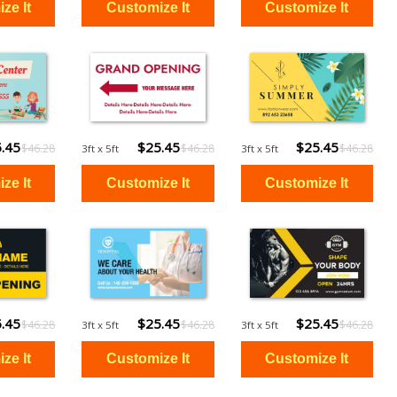
.45
$25.45
$25.45
$46.28
$46.28
$46.28
3ft x 5ft
3ft x 5ft
.45
$25.45
$25.45
$46.28
$46.28
$46.28
3ft x 5ft
3ft x 5ft