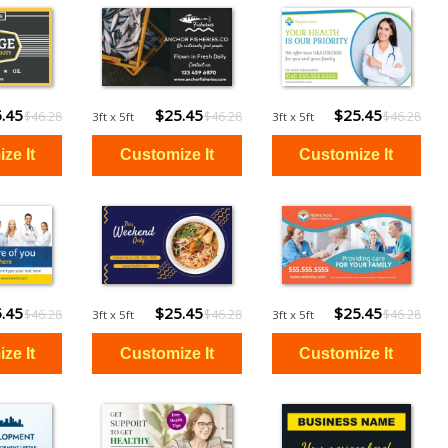
.45
$25.45
$25.45
$46.28
$46.28
$46.28
3ft x 5ft
3ft x 5ft
.45
$25.45
$25.45
$46.28
$46.28
$46.28
3ft x 5ft
3ft x 5ft