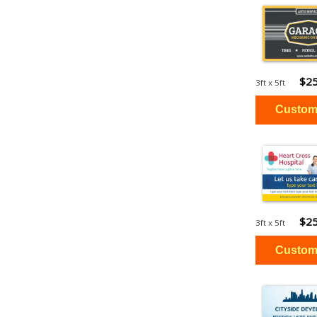
$25
3ft x 5ft
$25
3ft x 5ft