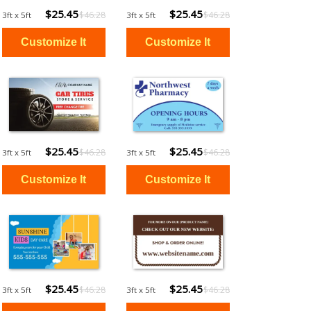
$25.45
$25.45
$46.28
$46.28
3ft x 5ft
3ft x 5ft
$25.45
$25.45
$46.28
$46.28
3ft x 5ft
3ft x 5ft
$25.45
$25.45
$46.28
$46.28
3ft x 5ft
3ft x 5ft