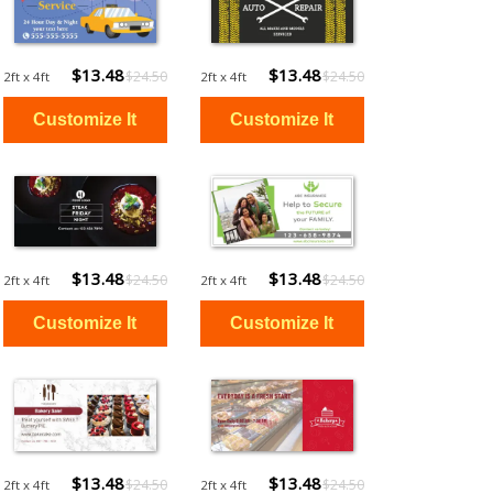
$13.48
$13.48
$24.50
$24.50
2ft x 4ft
2ft x 4ft
$13.48
$13.48
$24.50
$24.50
2ft x 4ft
2ft x 4ft
$13.48
$13.48
$24.50
$24.50
2ft x 4ft
2ft x 4ft