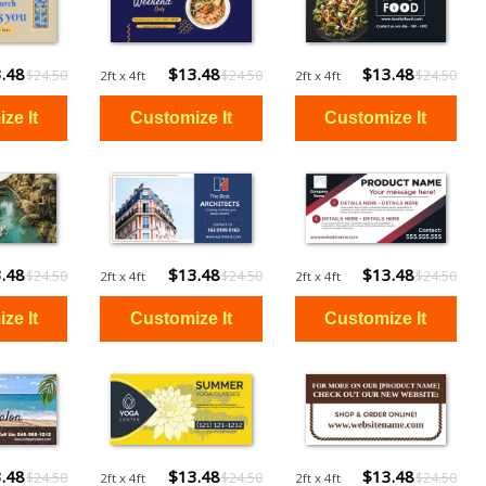
.48
$13.48
$13.48
$24.50
$24.50
$24.50
2ft x 4ft
2ft x 4ft
.48
$13.48
$13.48
$24.50
$24.50
$24.50
2ft x 4ft
2ft x 4ft
.48
$13.48
$13.48
$24.50
$24.50
$24.50
2ft x 4ft
2ft x 4ft