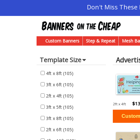
Don't Miss These
Custom Banners
Step & Repeat
Mesh Ba
Adverti
Template Size
4ft x 8ft
(105)
3ft x 6ft
(105)
2ft x 4ft
(105)
$13
2ft x 4ft
3ft x 5ft
(105)
3ft x 8ft
(105)
2ft x 6ft
(105)