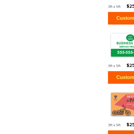
$25
3ft x 5ft
$25
3ft x 5ft
$25
3ft x 5ft