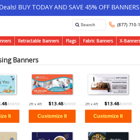
 Deals! BUY TODAY AND SAVE 45% OFF BANNERS 
(877) 710-
nners
Retractable Banners
Flags
Fabric Banners
X-Banner
sing Banners
.48
$13.48
$13.48
$24.50
$24.50
$24.50
2ft x 4ft
2ft x 4ft