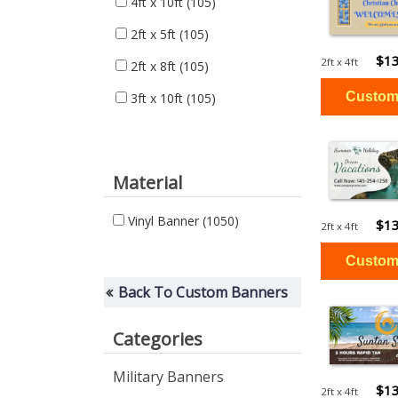
4ft x 10ft
(105)
2ft x 5ft
(105)
$13
2ft x 4ft
2ft x 8ft
(105)
3ft x 10ft
(105)
Material
Vinyl Banner
(1050)
$13
2ft x 4ft
Back To Custom Banners
Categories
Military Banners
$13
2ft x 4ft