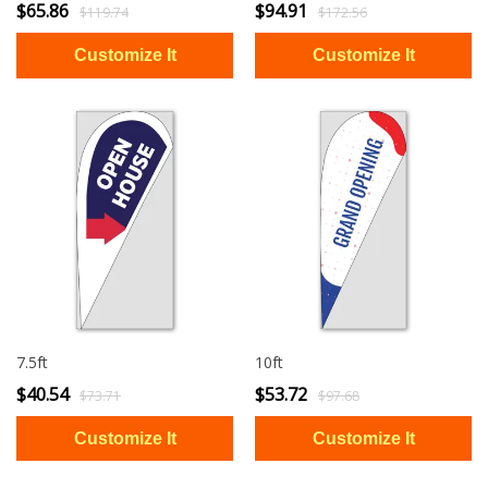
$65.86
$94.91
$119.74
$172.56
7.5ft
10ft
$40.54
$53.72
$73.71
$97.68