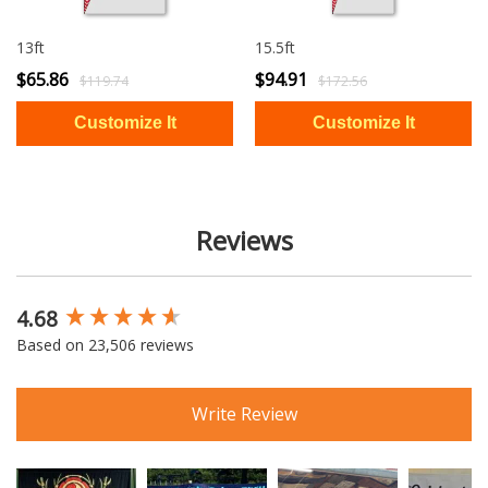
13ft
15.5ft
$65.86
$94.91
$119.74
$172.56
Reviews
4.68
New content loaded
Based on 23,506 reviews
Write Review