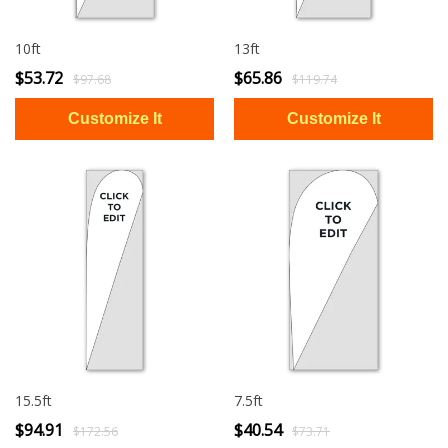
10ft
13ft
$53.72
$65.86
$97.68
$119.74
15.5ft
7.5ft
$94.91
$40.54
$172.56
$73.71