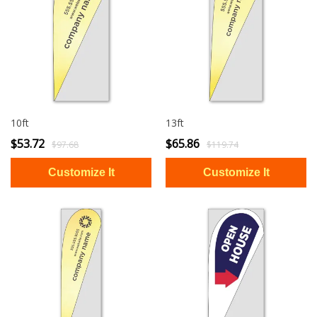
10ft
13ft
$53.72
$65.86
$97.68
$119.74