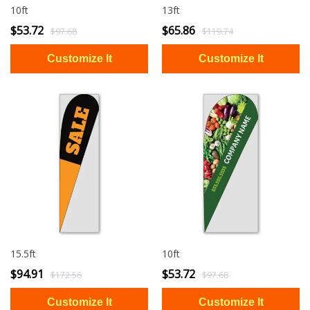
10ft
13ft
$53.72
$65.86
$97.68
$119.74
15.5ft
10ft
$94.91
$53.72
$172.56
$97.68