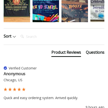
Search:
Sort
Product Reviews
Questions
Verified Customer
Anonymous
Chicago, US
Quick and easy ordering system. Arrived quickly.
9 hours ago