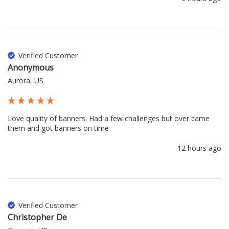
Verified Customer
Anonymous
Aurora, US
Love quality of banners. Had a few challenges but over came 
them and got banners on time
12 hours ago
Verified Customer
Christopher De