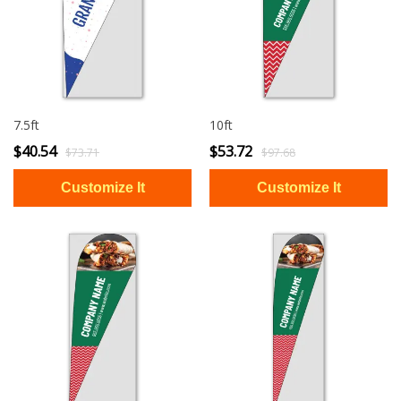
7.5ft
10ft
$40.54
$53.72
$73.71
$97.68