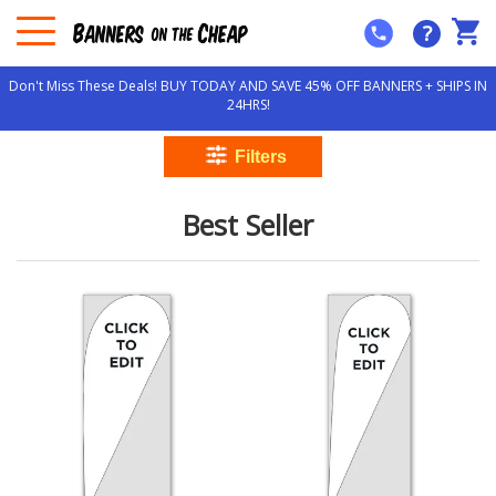
?
Don't Miss These Deals! BUY TODAY AND SAVE 45% OFF BANNERS + SHIPS IN
24HRS!
Best Seller