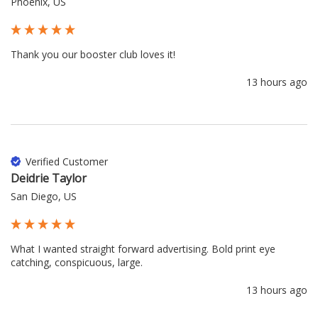
Phoenix, US
Thank you our booster club loves it!
13 hours ago
Verified Customer
Deidrie Taylor
San Diego, US
What I wanted straight forward advertising. Bold print eye 
catching, conspicuous, large.
13 hours ago