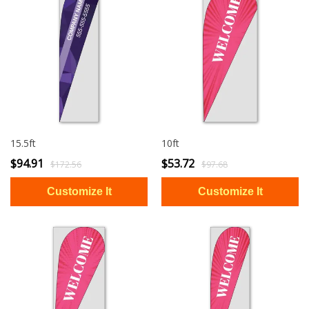
15.5ft
10ft
$94.91
$53.72
$172.56
$97.68