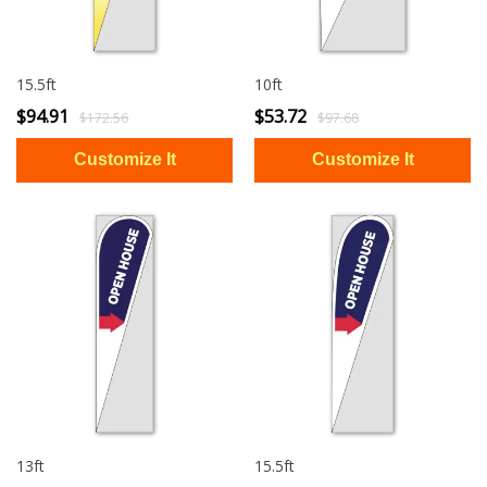
15.5ft
10ft
$94.91
$53.72
$172.56
$97.68
13ft
15.5ft