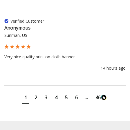
Verified Customer
Anonymous
Sunman, US
Very nice quality print on cloth banner 
14 hours ago
1
2
3
4
5
6
...
4698