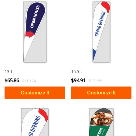
13ft
15.5ft
$65.86
$94.91
$119.74
$172.56