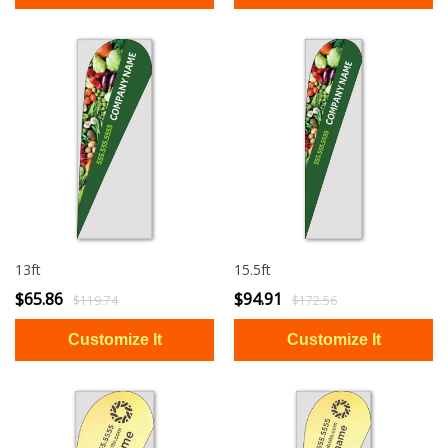
13ft
15.5ft
$65.86
$94.91
$119.74
$172.56