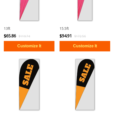
13ft
15.5ft
$65.86
$94.91
$119.74
$172.56