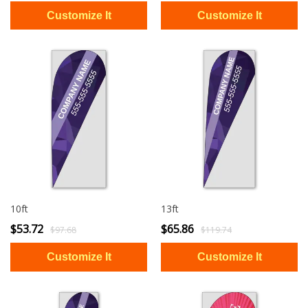
10ft
13ft
$53.72
$65.86
$97.68
$119.74