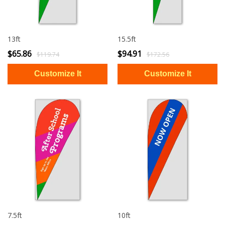
13ft
15.5ft
$65.86
$94.91
$119.74
$172.56
7.5ft
10ft