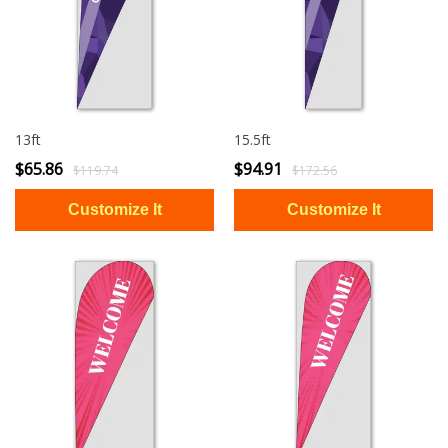
13ft
15.5ft
$65.86
$94.91
$119.74
$172.56