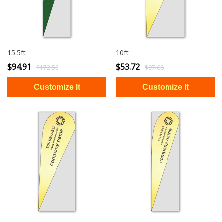
15.5ft
10ft
$94.91
$53.72
$172.56
$97.68