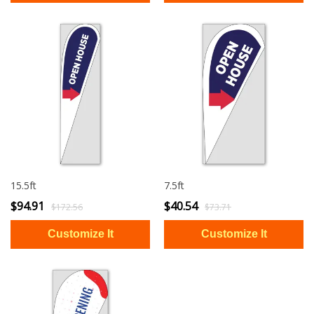
15.5ft
7.5ft
$94.91
$40.54
$172.56
$73.71