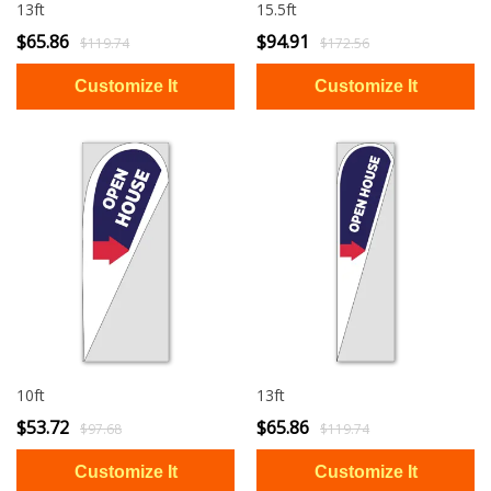
13ft
15.5ft
$65.86
$94.91
$119.74
$172.56
10ft
13ft
$53.72
$65.86
$97.68
$119.74