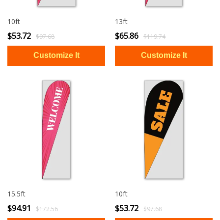
10ft
13ft
$53.72
$65.86
$97.68
$119.74
15.5ft
10ft
$94.91
$53.72
$172.56
$97.68