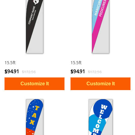
15.5ft
15.5ft
$94.91
$94.91
$172.56
$172.56