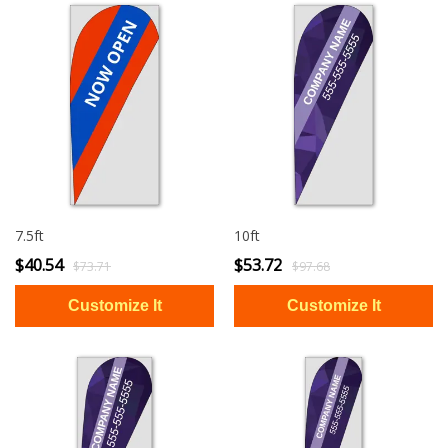
7.5ft
10ft
$40.54
$53.72
$73.71
$97.68