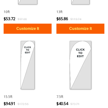
10ft
13ft
$53.72
$65.86
$97.68
$119.74
15.5ft
7.5ft
$94.91
$40.54
$172.56
$73.71