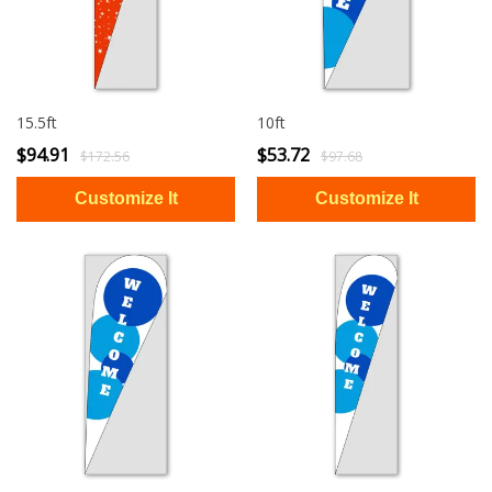
15.5ft
10ft
$94.91
$53.72
$172.56
$97.68