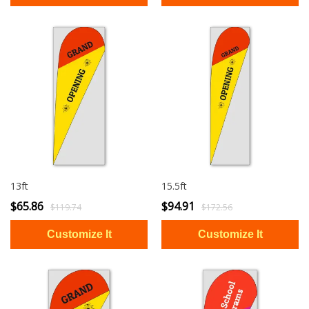
13ft
15.5ft
$65.86
$94.91
$119.74
$172.56