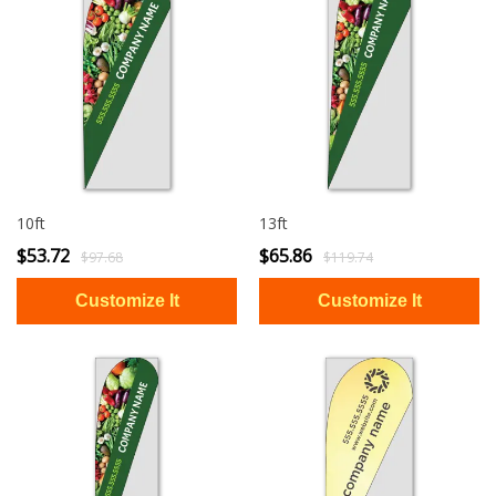
10ft
13ft
$53.72
$65.86
$97.68
$119.74