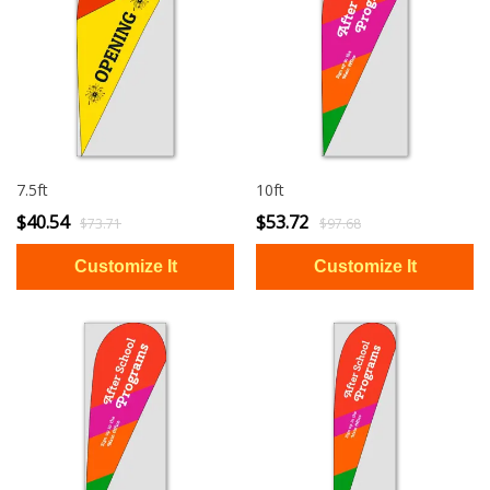
7.5ft
10ft
$40.54
$53.72
$73.71
$97.68