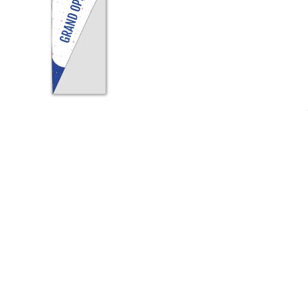
10ft
$53.72
$97.68
Business
Make your business stand out with one of our custom teardrop
flags. Our teardrop flags are the perfect way to get your
business out there and grab customers’ attention. All of our