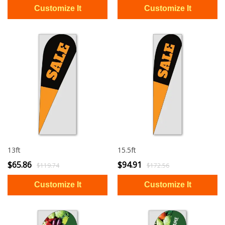
13ft
15.5ft
$65.86
$94.91
$119.74
$172.56