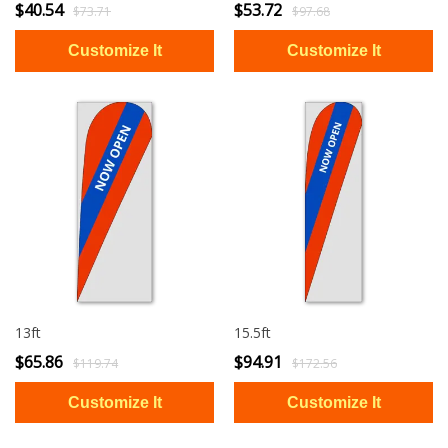
$40.54
$53.72
$73.71
$97.68
13ft
15.5ft
$65.86
$94.91
$119.74
$172.56