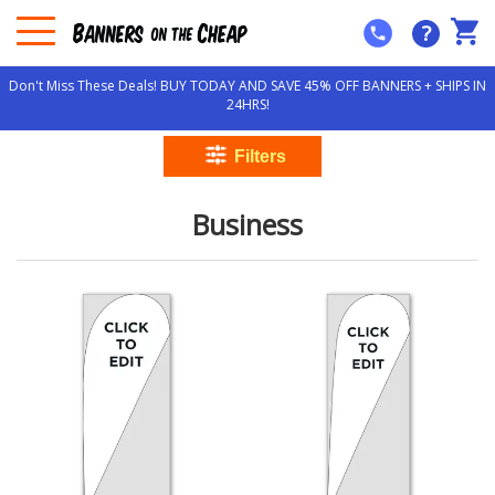
?
Don't Miss These Deals! BUY TODAY AND SAVE 45% OFF BANNERS + SHIPS IN
24HRS!
Business