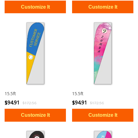
15.5ft
15.5ft
$94.91
$94.91
$172.56
$172.56