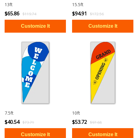
13ft
15.5ft
$65.86
$94.91
$119.74
$172.56
7.5ft
10ft
$40.54
$53.72
$73.71
$97.68