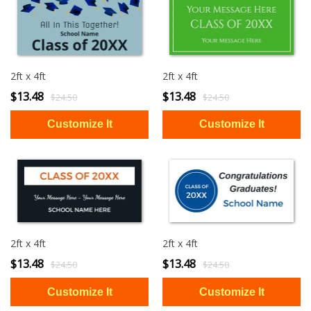
2ft x 4ft
2ft x 4ft
$13.48
$13.48
$24.50
$24.50
2ft x 4ft
2ft x 4ft
$13.48
$13.48
$24.50
$24.50