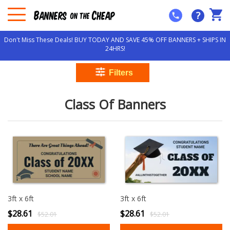
?
Don't Miss These Deals! BUY TODAY AND SAVE 45% OFF BANNERS + SHIPS IN
24HRS!
Class Of Banners
3ft x 6ft
3ft x 6ft
$28.61
$28.61
$52.01
$52.01