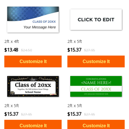
2ft x 4ft
2ft x 5ft
$13.48
$15.37
$24.50
$27.95
2ft x 5ft
2ft x 5ft
$15.37
$15.37
$27.95
$27.95