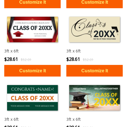
3ft x 6ft
3ft x 6ft
$28.61
$28.61
$52.01
$52.01
3ft x 6ft
3ft x 6ft