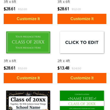
3ft x 6ft
3ft x 6ft
$28.61
$28.61
$52.01
$52.01
3ft x 6ft
2ft x 4ft
$28.61
$13.48
$52.01
$24.50