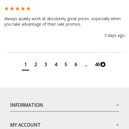
Always quality work at absolutely great prices...especially when 
you take advantage of their sale promos.
3 days ago
1
2
3
4
5
6
...
4699
INFORMATION
MY ACCOUNT