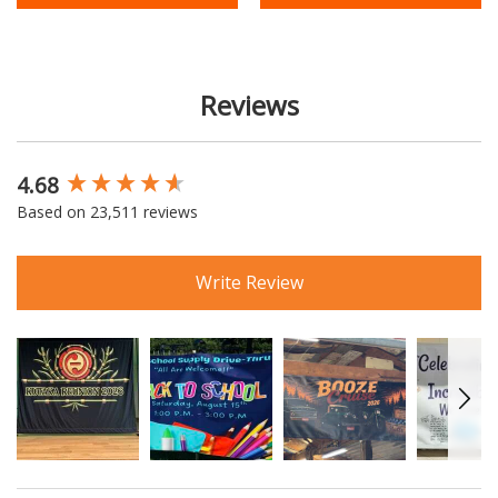
Reviews
4.68
New content loaded
Based on 23,511 reviews
Write Review