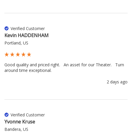
Verified Customer
Kevin HADDENHAM
Portland, US
Good quality and priced right.   An asset for our Theater.   Turn 
around time exceptional.
2 days ago
Verified Customer
Yvonne Kruse
Bandera, US