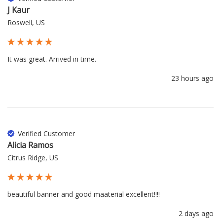
J Kaur
Roswell, US
It was great. Arrived in time.
23 hours ago
Verified Customer
Alicia Ramos
Citrus Ridge, US
beautiful banner and good maaterial excellent!!!!
2 days ago