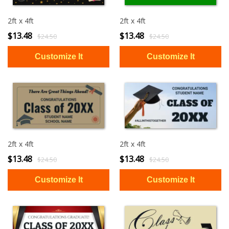
2ft x 4ft
2ft x 4ft
$13.48
$13.48
$24.50
$24.50
2ft x 4ft
2ft x 4ft
$13.48
$13.48
$24.50
$24.50