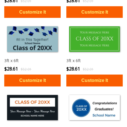
$28.61
$28.61
$52.01
$52.01
3ft x 6ft
3ft x 6ft
$28.61
$28.61
$52.01
$52.01