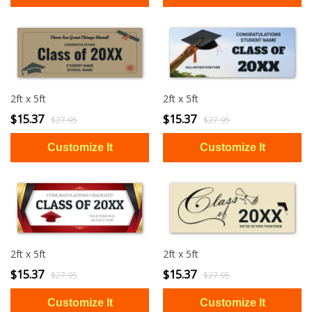
2ft x 5ft
2ft x 5ft
$15.37
$15.37
$27.95
$27.95
2ft x 5ft
2ft x 5ft
$15.37
$15.37
$27.95
$27.95