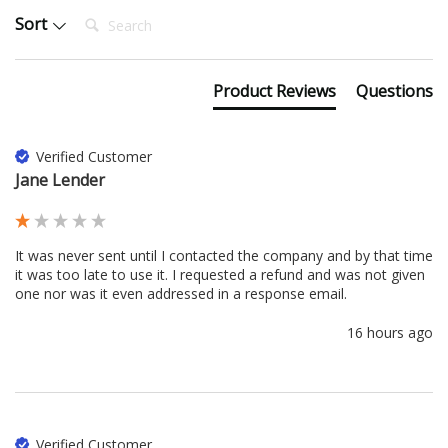
Search:
Sort
Product Reviews
Questions
Verified Customer
Jane Lender
It was never sent until I contacted the company and by that time 
it was too late to use it. I requested a refund and was not given 
one nor was it even addressed in a response email. 
16 hours ago
Verified Customer