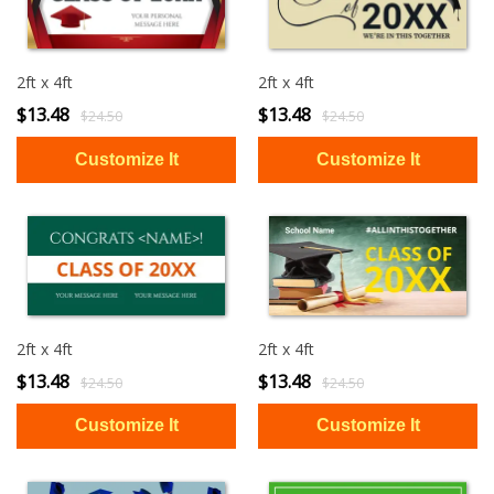
2ft x 4ft
2ft x 4ft
$13.48
$13.48
$24.50
$24.50
2ft x 4ft
2ft x 4ft
$13.48
$13.48
$24.50
$24.50