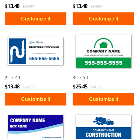
$13.48
$13.48
$24.50
$24.50
2ft x 4ft
3ft x 5ft
$13.48
$25.45
$24.50
$46.28