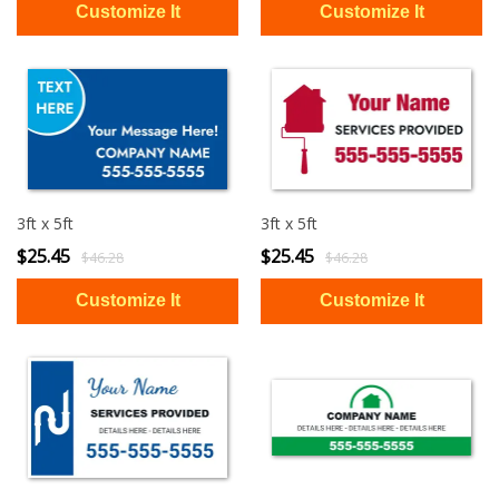
3ft x 5ft
3ft x 5ft
$25.45
$25.45
$46.28
$46.28