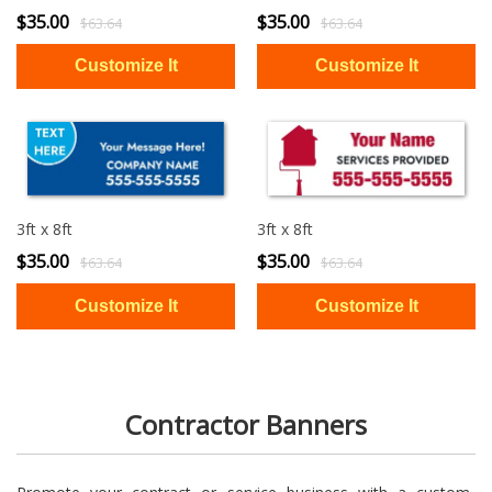
$35.00
$35.00
$63.64
$63.64
3ft x 8ft
3ft x 8ft
$35.00
$35.00
$63.64
$63.64
Contractor Banners