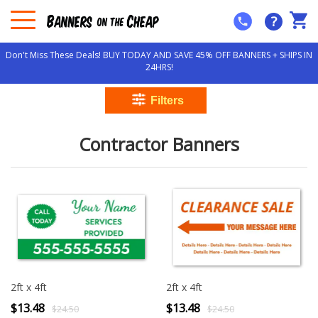
?
Don't Miss These Deals! BUY TODAY AND SAVE 45% OFF BANNERS + SHIPS IN
24HRS!
Contractor Banners
2ft x 4ft
2ft x 4ft
$13.48
$13.48
$24.50
$24.50