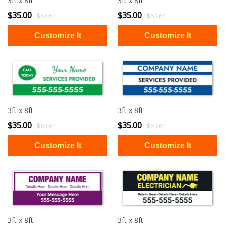
3ft x 8ft
3ft x 8ft
$35.00
$35.00
$63.64
$63.64
3ft x 8ft
3ft x 8ft
$35.00
$35.00
$63.64
$63.64
3ft x 8ft
3ft x 8ft