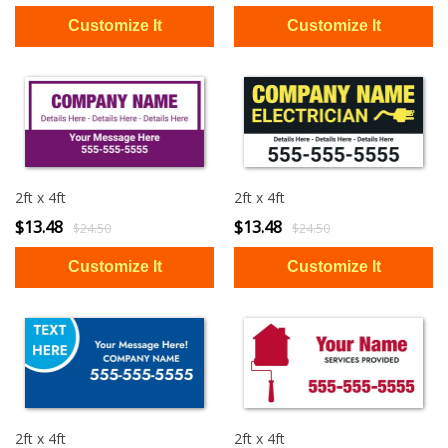
2ft x 4ft
2ft x 4ft
$13.48
$13.48
$24.50
$24.50
2ft x 4ft
2ft x 4ft