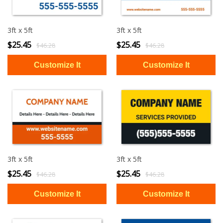
3ft x 5ft
3ft x 5ft
$25.45
$25.45
$46.28
$46.28
3ft x 5ft
3ft x 5ft
$25.45
$25.45
$46.28
$46.28