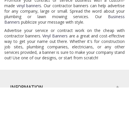
Promote your contract or service business with a custom-
made
vinyl banners
. Our contractor banners can help advertise
for any company, large or small. Spread the word about your
plumbing or lawn mowing services. Our
Business
Banners
publicize your message with style.
Advertise your service or contract work on the cheap with
contractor banners.
Vinyl Banners
are a great and cost-effective
way to get your name out there. Whether it's for construction
job sites, plumbing companies, electricians, or any other
services provided, a banner is sure to make your company stand
out! Use one of our designs, or start from scratch!
INFORMATION
MY ACCOUNT
OUR BRANDS