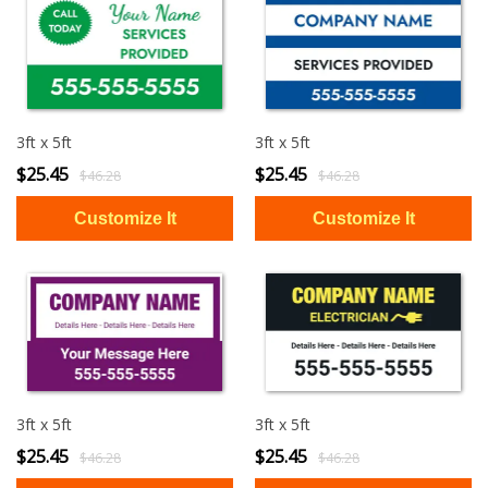
3ft x 5ft
3ft x 5ft
$25.45
$25.45
$46.28
$46.28
3ft x 5ft
3ft x 5ft
$25.45
$25.45
$46.28
$46.28