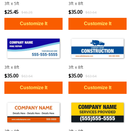
3ft x 5ft
3ft x 8ft
$25.45
$35.00
$46.28
$63.64
3ft x 8ft
3ft x 8ft
$35.00
$35.00
$63.64
$63.64