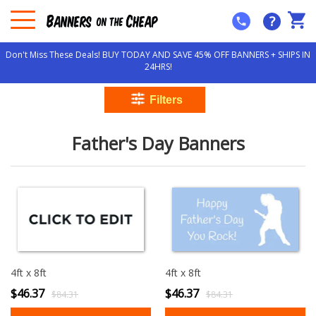
?
Don't Miss These Deals! BUY TODAY AND SAVE 45% OFF BANNERS + SHIPS IN
24HRS!
Father's Day Banners
4ft x 8ft
4ft x 8ft
$46.37
$46.37
$84.31
$84.31