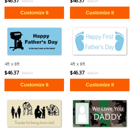
$46.37
$46.37
$84.31
$84.31
4ft x 8ft
4ft x 8ft
$46.37
$46.37
$84.31
$84.31