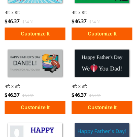
4ft x 8ft
4ft x 8ft
$46.37
$46.37
$84.31
$84.31
4ft x 8ft
4ft x 8ft
$46.37
$46.37
$84.31
$84.31