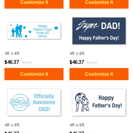
4ft x 8ft
4ft x 8ft
$46.37
$46.37
$84.31
$84.31
4ft x 8ft
4ft x 8ft