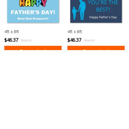
4ft x 8ft
4ft x 8ft
$46.37
$46.37
$84.31
$84.31
3ft x 6ft
3ft x 6ft
$28.61
$28.61
$52.01
$52.01