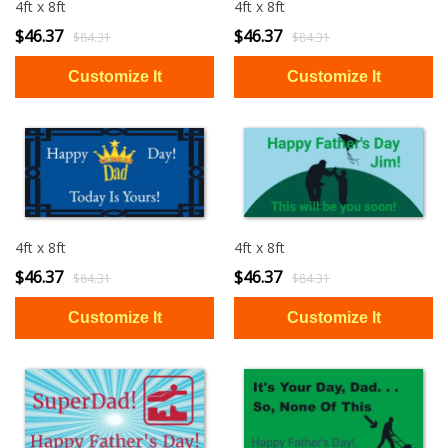
4ft x 8ft
4ft x 8ft
$46.37
$46.37
$84.31
$84.31
4ft x 8ft
4ft x 8ft
$46.37
$46.37
$84.31
$84.31