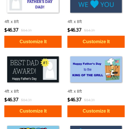
4ft x 8ft
4ft x 8ft
$46.37
$46.37
$84.31
$84.31
4ft x 8ft
4ft x 8ft
$46.37
$46.37
$84.31
$84.31