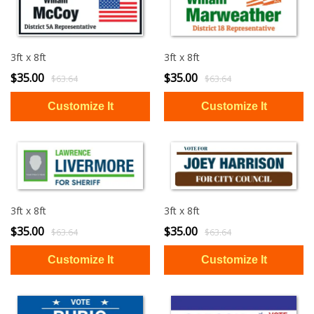
3ft x 8ft
3ft x 8ft
$35.00
$35.00
$63.64
$63.64
3ft x 8ft
3ft x 8ft
$35.00
$35.00
$63.64
$63.64