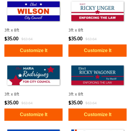
3ft x 8ft
3ft x 8ft
$35.00
$35.00
$63.64
$63.64
3ft x 8ft
3ft x 8ft
$35.00
$35.00
$63.64
$63.64