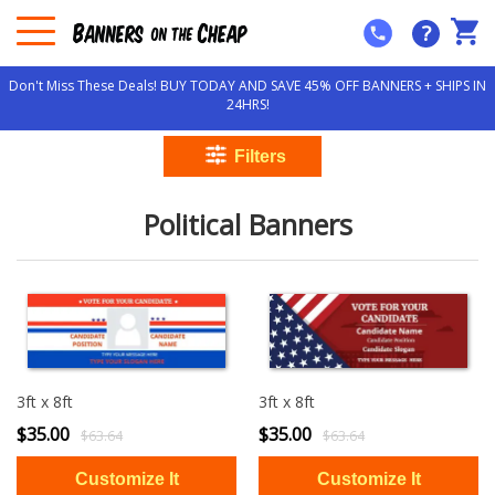
?
Don't Miss These Deals! BUY TODAY AND SAVE 45% OFF BANNERS + SHIPS IN
24HRS!
Political Banners
3ft x 8ft
3ft x 8ft
$35.00
$35.00
$63.64
$63.64