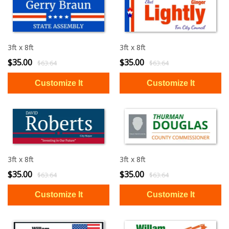
3ft x 8ft
3ft x 8ft
$35.00
$35.00
$63.64
$63.64
3ft x 8ft
3ft x 8ft
$35.00
$35.00
$63.64
$63.64