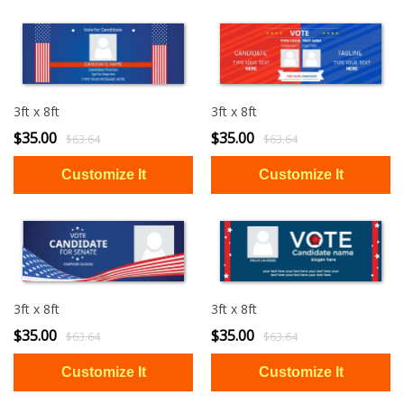
3ft x 8ft
3ft x 8ft
$35.00
$35.00
$63.64
$63.64
3ft x 8ft
3ft x 8ft
$35.00
$35.00
$63.64
$63.64