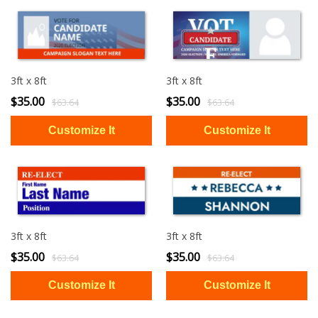
3ft x 8ft
3ft x 8ft
$35.00
$35.00
$63.64
$63.64
3ft x 8ft
3ft x 8ft
$35.00
$35.00
$63.64
$63.64