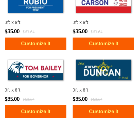
3ft x 8ft
3ft x 8ft
$35.00
$35.00
$63.64
$63.64
3ft x 8ft
3ft x 8ft
$35.00
$35.00
$63.64
$63.64