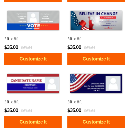
3ft x 8ft
3ft x 8ft
$35.00
$35.00
$63.64
$63.64
3ft x 8ft
3ft x 8ft
$35.00
$35.00
$63.64
$63.64