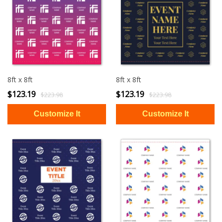
8ft x 8ft
8ft x 8ft
$123.19
$123.19
$223.98
$223.98