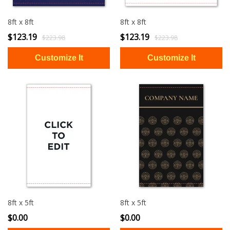
8ft x 8ft
8ft x 8ft
$123.19
$123.19
$223.98
$223.98
8ft x 5ft
8ft x 5ft
$0.00
$0.00