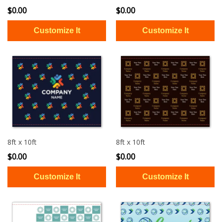
$0.00
$0.00
8ft x 10ft
8ft x 10ft
$0.00
$0.00