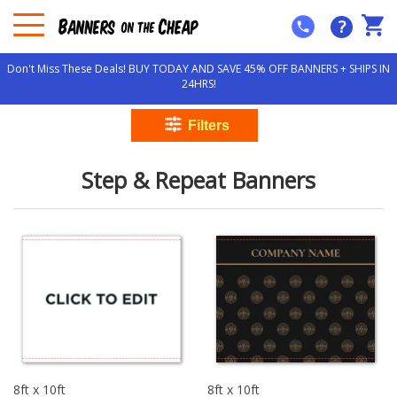
?
Don't Miss These Deals! BUY TODAY AND SAVE 45% OFF BANNERS + SHIPS IN
24HRS!
Step & Repeat Banners
8ft x 10ft
8ft x 10ft