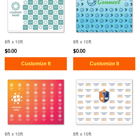
8ft x 10ft
8ft x 10ft
$0.00
$0.00
8ft x 10ft
8ft x 10ft