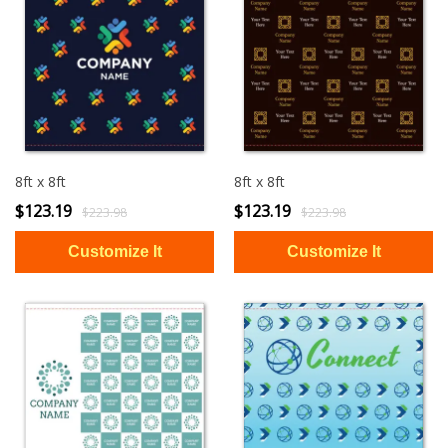
8ft x 8ft
8ft x 8ft
$123.19
$123.19
$223.98
$223.98