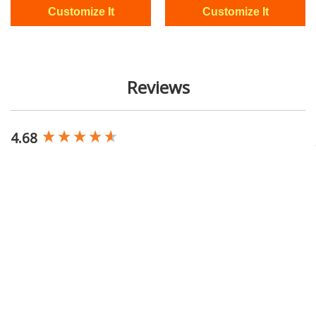
Reviews
4.68
New content loaded
Based on 23,508 reviews
Write Review