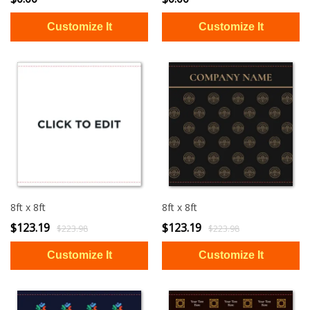
8ft x 8ft
8ft x 8ft
$123.19
$123.19
$223.98
$223.98