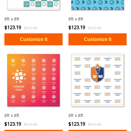
8ft x 8ft
8ft x 8ft
$123.19
$123.19
$223.98
$223.98
8ft x 8ft
8ft x 8ft
$123.19
$123.19
$223.98
$223.98