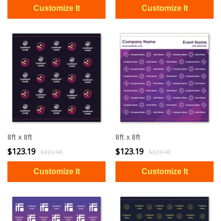
8ft x 8ft
8ft x 8ft
$123.19
$123.19
$223.98
$223.98