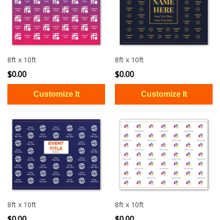
8ft x 10ft
8ft x 10ft
$0.00
$0.00
8ft x 10ft
8ft x 10ft
$0.00
$0.00