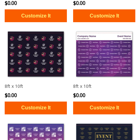
$0.00
$0.00
8ft x 10ft
8ft x 10ft
$0.00
$0.00