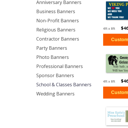
Anniversary Banners
Business Banners
Non-Profit Banners
$46
4ft x 8ft
Religious Banners
Contractor Banners
Party Banners
Photo Banners
Professional Banners
Sponsor Banners
$46
4ft x 8ft
School & Classes Banners
Wedding Banners