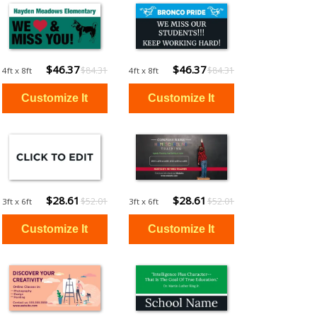
$46.37
$46.37
$84.31
$84.31
4ft x 8ft
4ft x 8ft
$28.61
$28.61
$52.01
$52.01
3ft x 6ft
3ft x 6ft