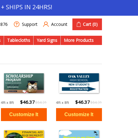
+ SHIPS IN 24HRS!
Account
Cart
(0)
1876
Support
s
Tablecloths
Yard Signs
More Products
$46.37
$46.37
$84.31
$84.31
4ft x 8ft
4ft x 8ft