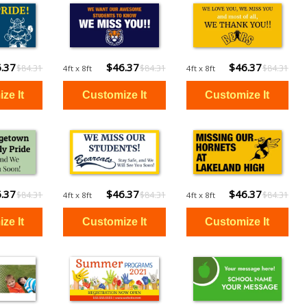
.37
$46.37
$46.37
$84.31
$84.31
$84.31
4ft x 8ft
4ft x 8ft
.37
$46.37
$46.37
$84.31
$84.31
$84.31
4ft x 8ft
4ft x 8ft