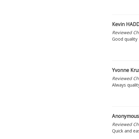
Kevin HA
Reviewed Ch
Good quality 
Yvonne Kru
Reviewed Ch
Always qualit
Anonymou
Reviewed Ch
Quick and eas