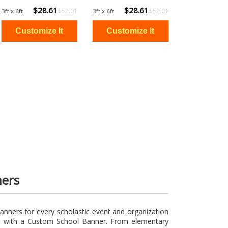
$28.61
$28.61
$52.01
$52.01
3ft x 6ft
3ft x 6ft
ners
anners for every scholastic event and organization
om with a Custom School Banner. From elementary