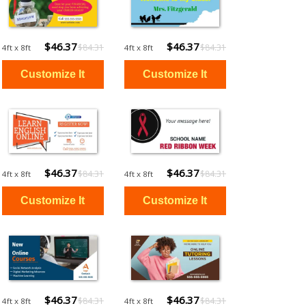
$46.37
$46.37
$84.31
$84.31
4ft x 8ft
4ft x 8ft
$46.37
$46.37
$84.31
$84.31
4ft x 8ft
4ft x 8ft
$46.37
$46.37
$84.31
$84.31
4ft x 8ft
4ft x 8ft