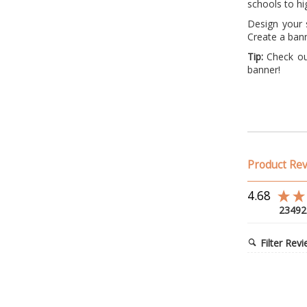
schools to hi
Design your s
Create a bann
Tip:
Check out
banner!
Product Re
4.68
23492
Filter Rev