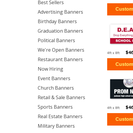
Best Sellers
Advertising Banners
Birthday Banners
Graduation Banners
Political Banners
We're Open Banners
$46
4ft x 8ft
Restaurant Banners
Now Hiring
Event Banners
Church Banners
Retail & Sale Banners
Sports Banners
$46
4ft x 8ft
Real Estate Banners
Military Banners