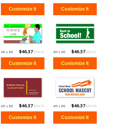
$46.37
$46.37
$84.31
$84.31
4ft x 8ft
4ft x 8ft
$46.37
$46.37
$84.31
$84.31
4ft x 8ft
4ft x 8ft