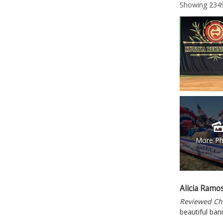
Showing
234
More Ph
Alicia Ramo
Reviewed Ch
beautiful ban