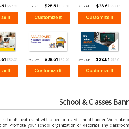
.61
$28.61
$28.61
$52.01
$52.01
$52.01
3ft x 6ft
3ft x 6ft
.61
$28.61
$28.61
$52.01
$52.01
$52.01
3ft x 6ft
3ft x 6ft
School & Classes Ban
ur school’s next event with a personalized school banner. We make b
k of. Promote your school organization or decorate any classro