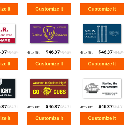
.37
$46.37
$46.37
$84.31
$84.31
$84.31
4ft x 8ft
4ft x 8ft
.37
$46.37
$46.37
$84.31
$84.31
$84.31
4ft x 8ft
4ft x 8ft