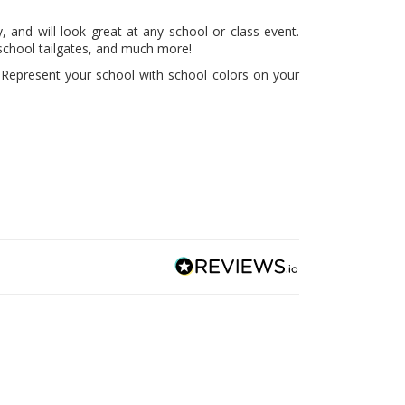
, and will look great at any school or class event.
 school tailgates, and much more!
 Represent your school with school colors on your