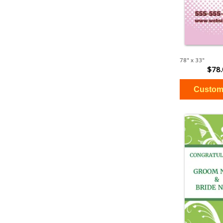
78" x 33"
$78