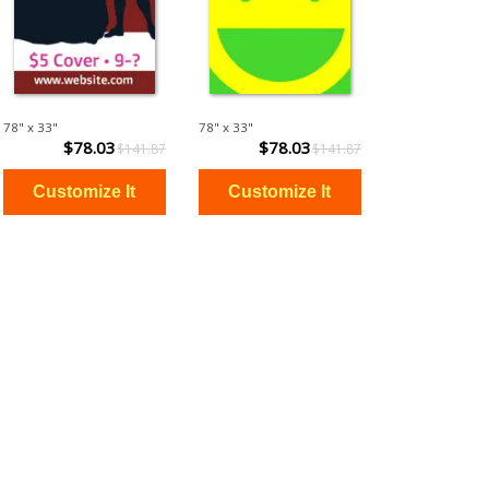
78" x 33"
78" x 33"
$78.03
$78.03
$141.87
$141.87