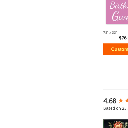
78" x 33"
$78
4.68
New content
Based on 23,