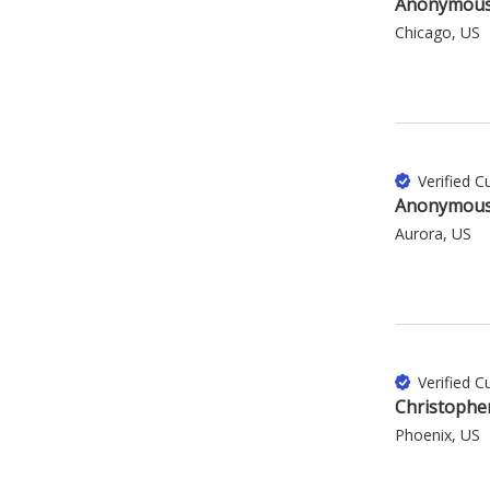
Anonymou
Chicago, US
Verified 
Anonymou
Aurora, US
Verified 
Christophe
Phoenix, US