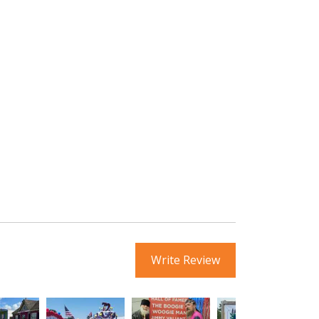
Write Review