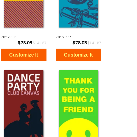
78" x 33"
78" x 33"
$78.03
$78.03
$141.87
$141.87