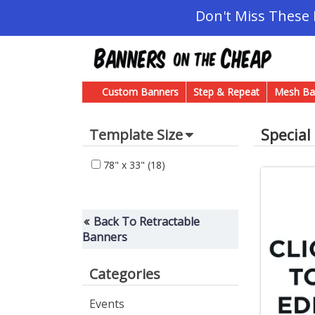
Don't Miss These
Custom Banners
Step & Repeat
Mesh Ba
Special
Template Size
78" x 33"
(18)
Back To Retractable
Banners
Categories
Events