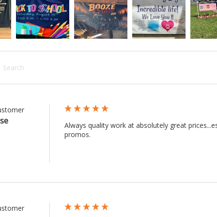
rch:
Customer
se
Always quality work at absolutely great prices...e
promos.
Customer