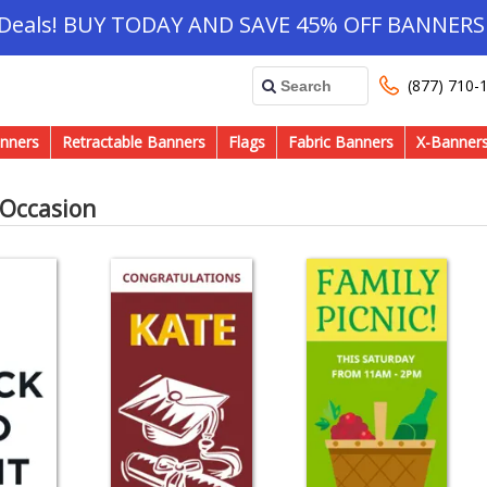
 Deals! BUY TODAY AND SAVE 45% OFF BANNERS 
(877) 710-
nners
Retractable Banners
Flags
Fabric Banners
X-Banner
 Occasion