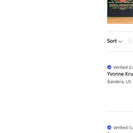
Sea
Sort
Verified 
Yvonne Kru
Bandera, US
Verified 