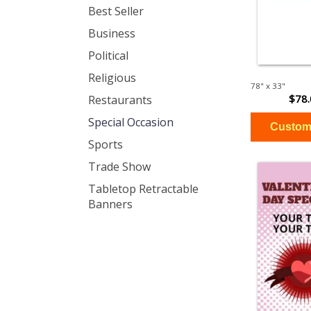
Best Seller
Business
Political
Religious
78" x 33"
$78
Restaurants
Special Occasion
Sports
Trade Show
Tabletop Retractable
Banners