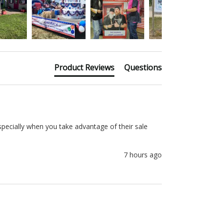
Product Reviews
Questions
specially when you take advantage of their sale 
7 hours ago