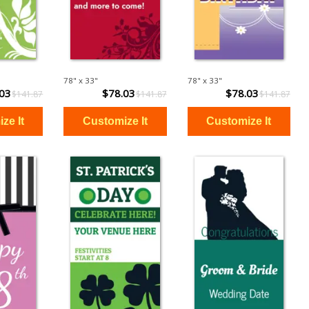
78" x 33"
78" x 33"
.03
$78.03
$78.03
$141.87
$141.87
$141.87