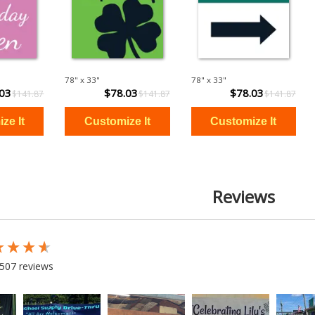
78" x 33"
78" x 33"
.03
$78.03
$78.03
$141.87
$141.87
$141.87
Reviews
 loaded
507 reviews