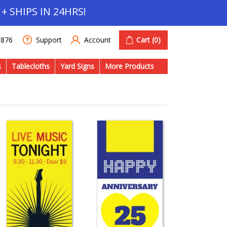
+ SHIPS IN 24HRS!
Account
Cart
(0)
1876
Support
s
Tablecloths
Yard Signs
More Products