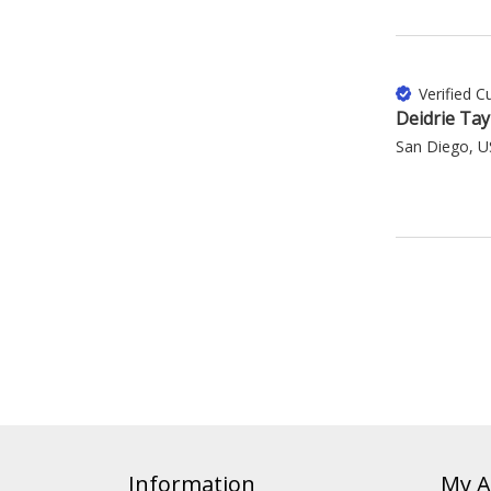
Verified 
Deidrie Tay
San Diego, U
Information
My A