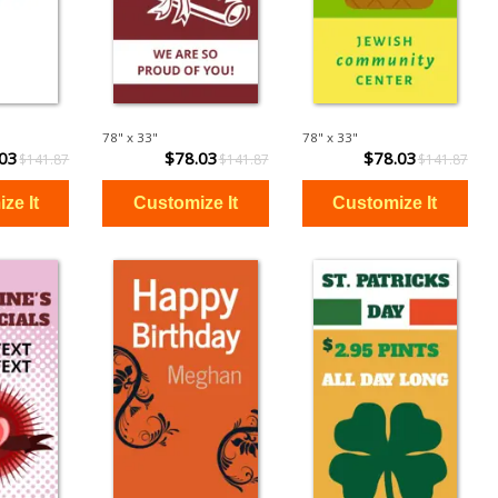
78" x 33"
78" x 33"
.03
$78.03
$78.03
$141.87
$141.87
$141.87