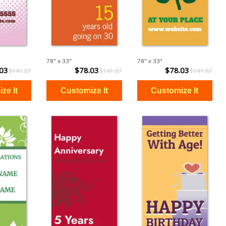
78" x 33"
78" x 33"
.03
$78.03
$78.03
$141.87
$141.87
$141.87