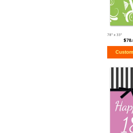
78" x 33"
$78