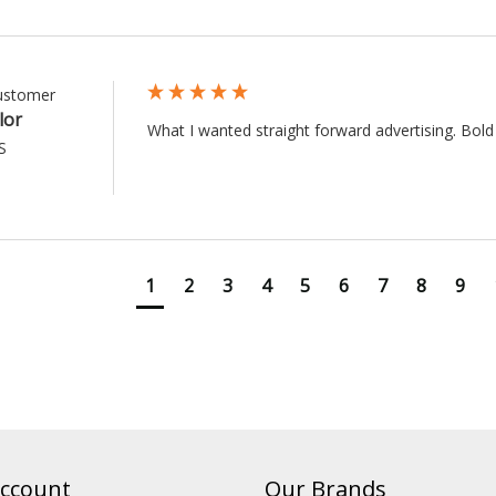
Customer
lor
What I wanted straight forward advertising. Bold 
S
1
2
3
4
5
6
7
8
9
ccount
Our Brands