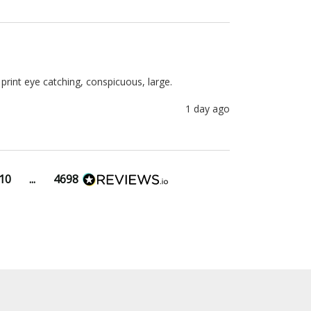
print eye catching, conspicuous, large.
1 day ago
10
...
4698