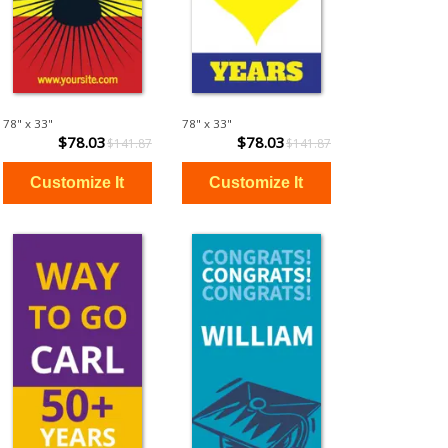
78" x 33"
78" x 33"
$78.03
$78.03
$141.87
$141.87