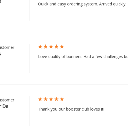
s
Quick and easy ordering system. Arrived quickly.
Customer
s
Love quality of banners. Had a few challenges 
Customer
r De
Thank you our booster club loves it!