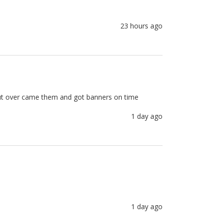
23 hours ago
but over came them and got banners on time
1 day ago
1 day ago