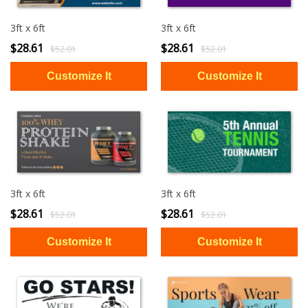
3ft x 6ft
3ft x 6ft
$28.61
$28.61
$52.01
$52.01
3ft x 6ft
3ft x 6ft
$28.61
$28.61
$52.01
$52.01