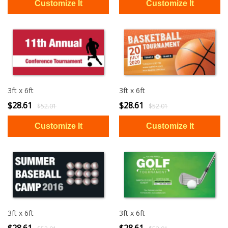
3ft x 6ft
3ft x 6ft
$28.61
$28.61
$52.01
$52.01
3ft x 6ft
3ft x 6ft