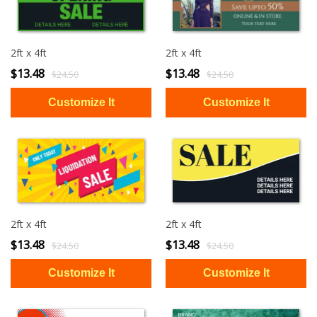
2ft x 4ft
2ft x 4ft
$13.48
$13.48
$24.50
$24.50
2ft x 4ft
2ft x 4ft
$13.48
$13.48
$24.50
$24.50