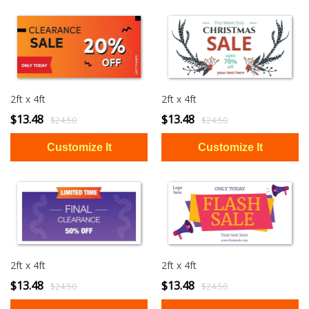
2ft x 4ft
2ft x 4ft
$13.48
$13.48
$24.50
$24.50
2ft x 4ft
2ft x 4ft
$13.48
$13.48
$24.50
$24.50