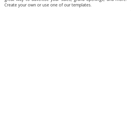
Create your own or use one of our templates.
Tip:
Use bright colors on your banner to really make the sale or
grand opening stand out! Use arrow images on your banner to
direct customers to your store or sale items.
INFORMATION
MY ACCOUNT
OUR BRANDS