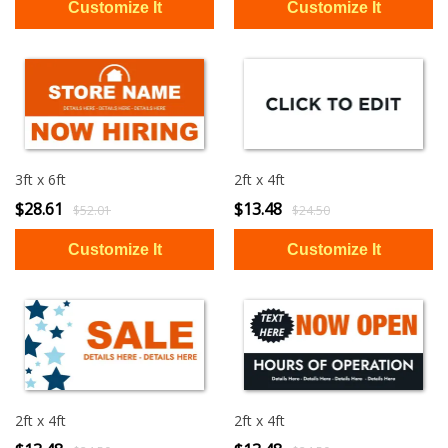
3ft x 6ft
2ft x 4ft
$28.61
$13.48
$52.01
$24.50
2ft x 4ft
2ft x 4ft