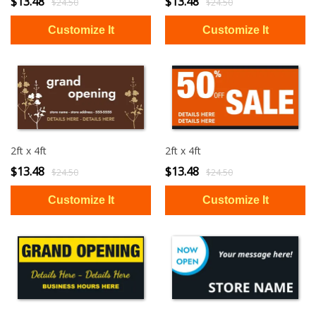
$13.48
$13.48
$24.50
$24.50
2ft x 4ft
2ft x 4ft
$13.48
$13.48
$24.50
$24.50