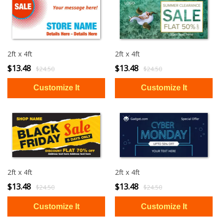
2ft x 4ft
2ft x 4ft
$13.48
$13.48
$24.50
$24.50
2ft x 4ft
2ft x 4ft
$13.48
$13.48
$24.50
$24.50