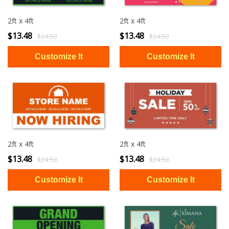
2ft x 4ft
2ft x 4ft
$13.48
$13.48
$24.50
$24.50
2ft x 4ft
2ft x 4ft
$13.48
$13.48
$24.50
$24.50