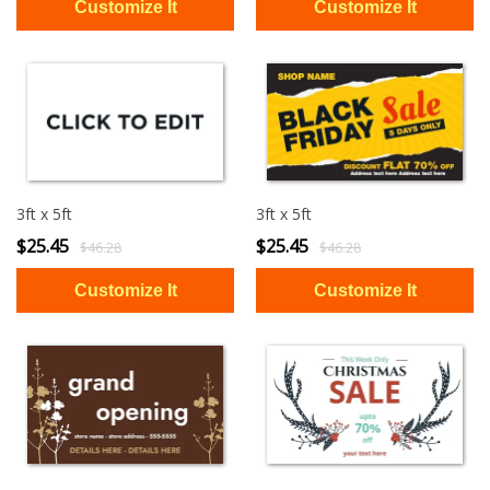
3ft x 5ft
3ft x 5ft
$25.45
$25.45
$46.28
$46.28