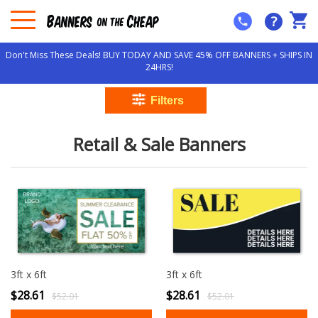
?
Don't Miss These Deals! BUY TODAY AND SAVE 45% OFF BANNERS + SHIPS IN
24HRS!
Retail & Sale Banners
3ft x 6ft
3ft x 6ft
$28.61
$28.61
$52.01
$52.01