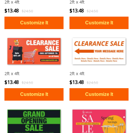
2ft x 4ft
2ft x 4ft
$13.48
$13.48
$24.50
$24.50
2ft x 4ft
2ft x 4ft
$13.48
$13.48
$24.50
$24.50