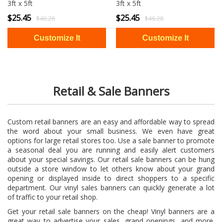
3ft x 5ft
3ft x 5ft
$25.45
$25.45
$46.28
$46.28
Retail & Sale Banners
Custom retail banners are an easy and affordable way to spread
the word about your small business. We even have great
options for large retail stores too. Use a sale banner to promote
a seasonal deal you are running and easily alert customers
about your special savings. Our retail sale banners can be hung
outside a store window to let others know about your grand
opening or displayed inside to direct shoppers to a specific
department. Our vinyl sales banners can quickly generate a lot
of traffic to your retail shop.
Get your retail sale banners on the cheap! Vinyl banners are a
great way to advertise your sales, grand openings, and more.