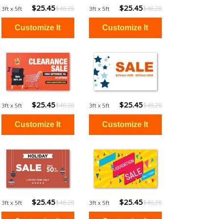
$25.45
$25.45
$46.28
$46.28
3ft x 5ft
3ft x 5ft
$25.45
$25.45
$46.28
$46.28
3ft x 5ft
3ft x 5ft
$25.45
$25.45
$46.28
$46.28
3ft x 5ft
3ft x 5ft