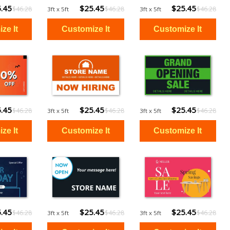
.45
$25.45
$25.45
$46.28
$46.28
$46.28
3ft x 5ft
3ft x 5ft
.45
$25.45
$25.45
$46.28
$46.28
$46.28
3ft x 5ft
3ft x 5ft
.45
$25.45
$25.45
$46.28
$46.28
$46.28
3ft x 5ft
3ft x 5ft