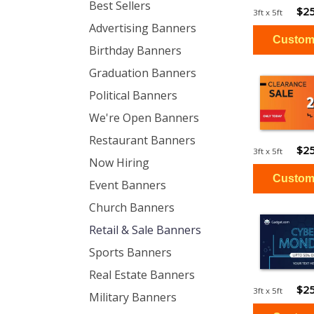
Best Sellers
$25
3ft x 5ft
Advertising Banners
Birthday Banners
Graduation Banners
Political Banners
We're Open Banners
Restaurant Banners
$25
3ft x 5ft
Now Hiring
Event Banners
Church Banners
Retail & Sale Banners
Sports Banners
Real Estate Banners
$25
3ft x 5ft
Military Banners