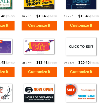
.48
$13.48
$13.48
$24.50
$24.50
$24.50
2ft x 4ft
2ft x 4ft
.48
$13.48
$25.45
$24.50
$24.50
$46.28
2ft x 4ft
3ft x 5ft