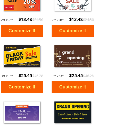
$13.48
$13.48
$24.50
$24.50
2ft x 4ft
2ft x 4ft
$25.45
$25.45
$46.28
$46.28
3ft x 5ft
3ft x 5ft