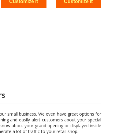
rs
our small business. We even have great options for
nning and easily alert customers about your special
s know about your grand opening or displayed inside
rate a lot of traffic to your retail shop.