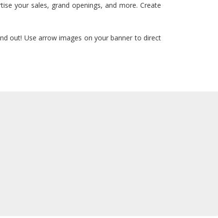
rtise your sales, grand openings, and more. Create
and out! Use arrow images on your banner to direct