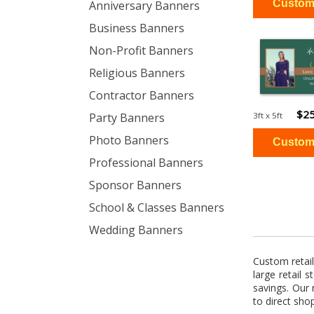
Anniversary Banners
Business Banners
Non-Profit Banners
Religious Banners
Contractor Banners
$25
3ft x 5ft
Party Banners
Photo Banners
Professional Banners
Sponsor Banners
School & Classes Banners
Wedding Banners
Custom retai
large retail 
savings. Our 
to direct sho