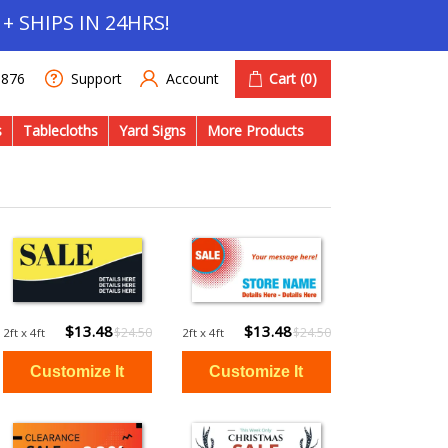
+ SHIPS IN 24HRS!
Account
Cart
(0)
1876
Support
s
Tablecloths
Yard Signs
More Products
$13.48
$13.48
$24.50
$24.50
2ft x 4ft
2ft x 4ft