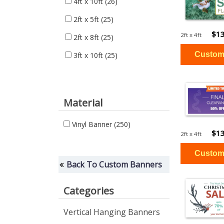
4ft x 10ft
(26)
2ft x 5ft
(25)
$13
2ft x 4ft
2ft x 8ft
(25)
3ft x 10ft
(25)
Material
Vinyl Banner
(250)
$13
2ft x 4ft
Back To Custom Banners
Categories
Vertical Hanging Banners