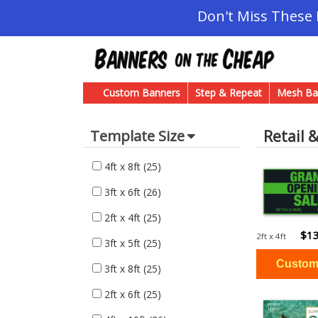
Don't Miss These
Custom Banners
Step & Repeat
Mesh Ba
Retail 
Template Size
4ft x 8ft
(25)
3ft x 6ft
(26)
2ft x 4ft
(25)
$13
2ft x 4ft
3ft x 5ft
(25)
3ft x 8ft
(25)
2ft x 6ft
(25)