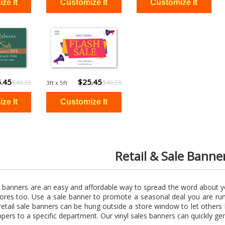
.45
$25.45
$46.28
$46.28
3ft x 5ft
Retail & Sale Banne
l banners are an easy and affordable way to spread the word about y
stores too. Use a sale banner to promote a seasonal deal you are ru
retail sale banners can be hung outside a store window to let other
ppers to a specific department. Our vinyl sales banners can quickly gene