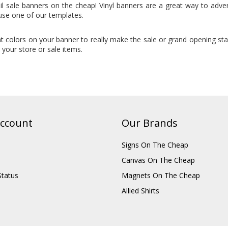
il sale banners on the cheap! Vinyl banners are a great way to adve
use one of our templates.
t colors on your banner to really make the sale or grand opening st
your store or sale items.
ccount
Our Brands
Signs On The Cheap
Canvas On The Cheap
Status
Magnets On The Cheap
Allied Shirts