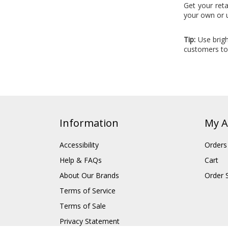
Get your reta
your own or 
Tip:
Use brigh
customers to 
Information
My A
Accessibility
Orders
Help & FAQs
Cart
About Our Brands
Order 
Terms of Service
Terms of Sale
Privacy Statement