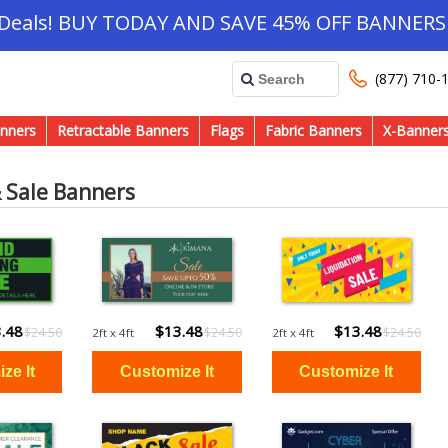
 Deals! BUY TODAY AND SAVE 45% OFF BANNERS 
(877) 710-
nners
Retractable Banners
Flags
Fabric Banners
X-Banner
& Sale Banners
.48
$13.48
$13.48
$24.50
$24.50
$24.50
2ft x 4ft
2ft x 4ft