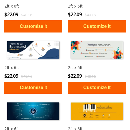
2ft x 6ft
2ft x 6ft
$22.09
$22.09
$40.16
$40.16
2ft x 6ft
2ft x 6ft
$22.09
$22.09
$40.16
$40.16
2ft x 6ft
2ft x 6ft