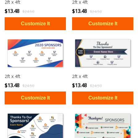
2ft x 4ft
2ft x 4ft
$13.48
$13.48
$24.50
$24.50
2ft x 4ft
2ft x 4ft
$13.48
$13.48
$24.50
$24.50