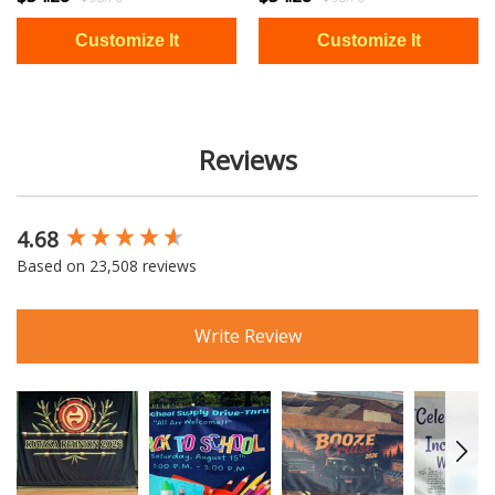
Reviews
4.68
New content loaded
Based on 23,508 reviews
Write Review