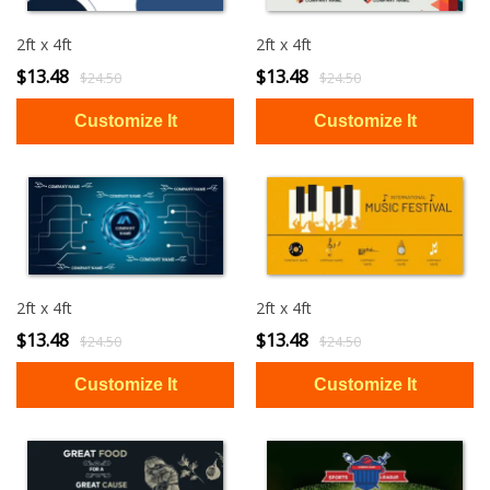
2ft x 4ft
2ft x 4ft
$13.48
$13.48
$24.50
$24.50
2ft x 4ft
2ft x 4ft
$13.48
$13.48
$24.50
$24.50