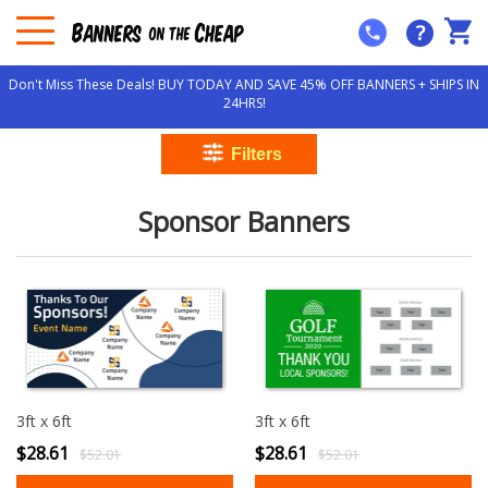
?
Don't Miss These Deals! BUY TODAY AND SAVE 45% OFF BANNERS + SHIPS IN
24HRS!
Sponsor Banners
3ft x 6ft
3ft x 6ft
$28.61
$28.61
$52.01
$52.01