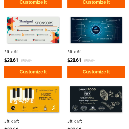
3ft x 6ft
3ft x 6ft
$28.61
$28.61
$52.01
$52.01
3ft x 6ft
3ft x 6ft