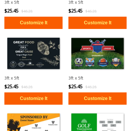
3ft x 5ft
3ft x 5ft
$25.45
$25.45
$46.28
$46.28
3ft x 5ft
3ft x 5ft
$25.45
$25.45
$46.28
$46.28