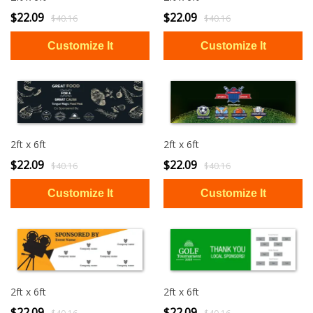
$22.09
$22.09
$40.16
$40.16
2ft x 6ft
2ft x 6ft
$22.09
$22.09
$40.16
$40.16
2ft x 6ft
2ft x 6ft
$22.09
$22.09