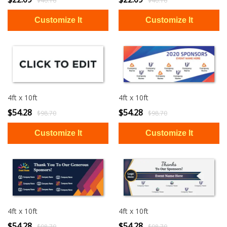
$40.16
$40.16
4ft x 10ft
4ft x 10ft
$54.28
$54.28
$98.70
$98.70
4ft x 10ft
4ft x 10ft
$54.28
$54.28
$98.70
$98.70