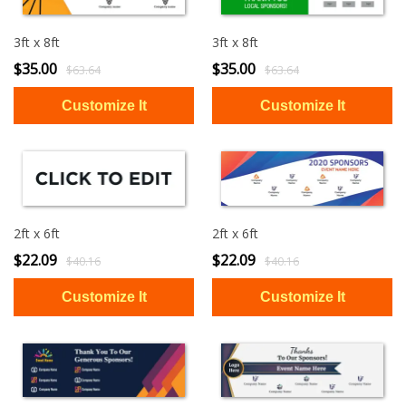
3ft x 8ft
3ft x 8ft
$35.00
$35.00
$63.64
$63.64
2ft x 6ft
2ft x 6ft
$22.09
$22.09
$40.16
$40.16