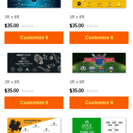
3ft x 8ft
3ft x 8ft
$35.00
$35.00
$63.64
$63.64
3ft x 8ft
3ft x 8ft
$35.00
$35.00
$63.64
$63.64