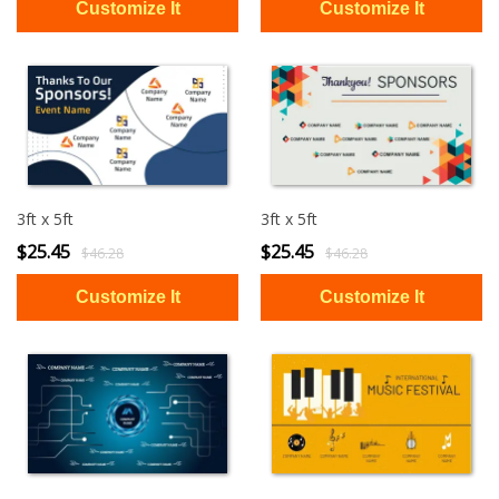
3ft x 5ft
3ft x 5ft
$25.45
$25.45
$46.28
$46.28