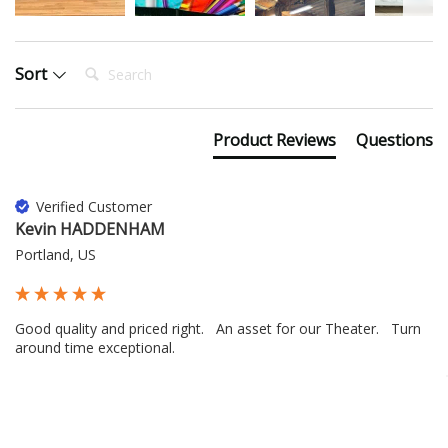
Search:
Sort
Product Reviews
Questions
Verified Customer
Kevin HADDENHAM
Portland, US
Good quality and priced right.   An asset for our Theater.   Turn 
around time exceptional.
16 hours ago