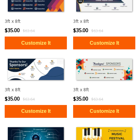
3ft x 8ft
3ft x 8ft
$35.00
$35.00
$63.64
$63.64
3ft x 8ft
3ft x 8ft
$35.00
$35.00
$63.64
$63.64