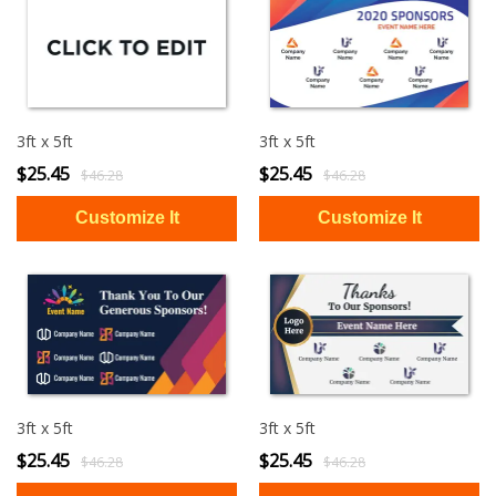
3ft x 5ft
3ft x 5ft
$25.45
$25.45
$46.28
$46.28
3ft x 5ft
3ft x 5ft
$25.45
$25.45
$46.28
$46.28