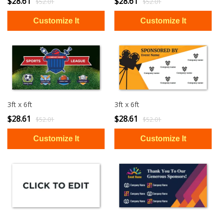
$28.61
$28.61
$52.01
$52.01
3ft x 6ft
3ft x 6ft
$28.61
$28.61
$52.01
$52.01