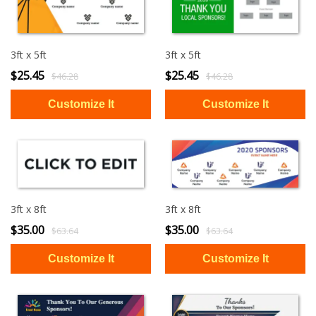
3ft x 5ft
3ft x 5ft
$25.45
$25.45
$46.28
$46.28
3ft x 8ft
3ft x 8ft
$35.00
$35.00
$63.64
$63.64