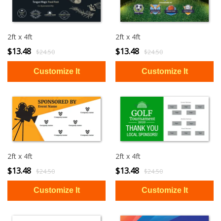
2ft x 4ft
2ft x 4ft
$13.48
$13.48
$24.50
$24.50
2ft x 4ft
2ft x 4ft
$13.48
$13.48
$24.50
$24.50