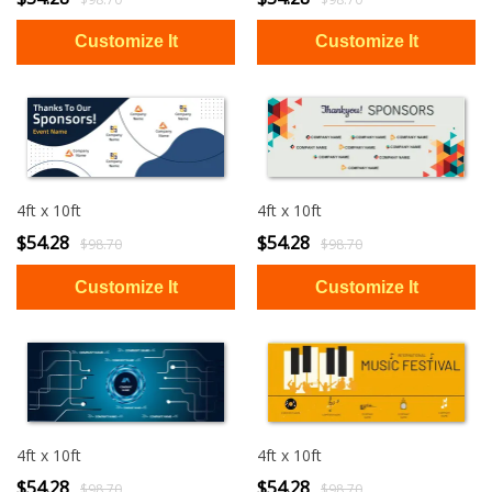
4ft x 10ft
4ft x 10ft
$54.28
$54.28
$98.70
$98.70
4ft x 10ft
4ft x 10ft
$54.28
$54.28
$98.70
$98.70