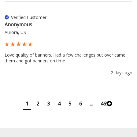
Verified Customer
Anonymous
Aurora, US
Love quality of banners. Had a few challenges but over came 
them and got banners on time
2 days ago
1
2
3
4
5
6
...
4699