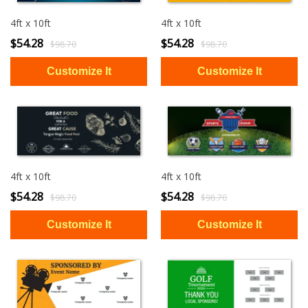
4ft x 10ft
4ft x 10ft
$54.28
$54.28
$98.70
$98.70
4ft x 10ft
4ft x 10ft
$54.28
$54.28
$98.70
$98.70