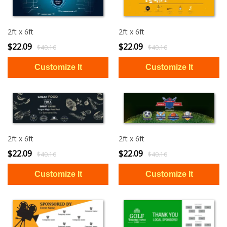
2ft x 6ft
2ft x 6ft
$22.09
$22.09
$40.16
$40.16
2ft x 6ft
2ft x 6ft
$22.09
$22.09
$40.16
$40.16