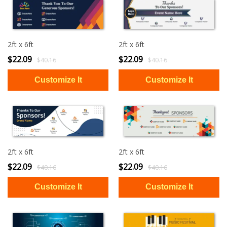
2ft x 6ft
2ft x 6ft
$22.09
$22.09
$40.16
$40.16
2ft x 6ft
2ft x 6ft
$22.09
$22.09
$40.16
$40.16