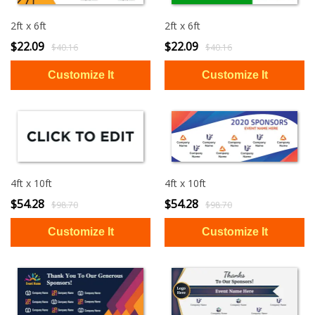
2ft x 6ft
2ft x 6ft
$22.09
$22.09
$40.16
$40.16
4ft x 10ft
4ft x 10ft
$54.28
$54.28
$98.70
$98.70