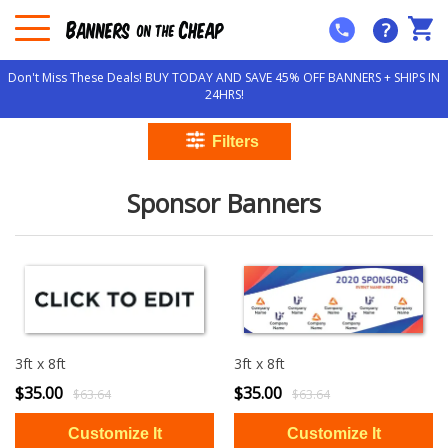
?
Don't Miss These Deals! BUY TODAY AND SAVE 45% OFF BANNERS + SHIPS IN
24HRS!
Sponsor Banners
3ft x 8ft
3ft x 8ft
$35.00
$35.00
$63.64
$63.64