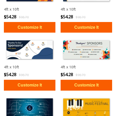
4ft x 10ft
4ft x 10ft
$54.28
$54.28
$98.70
$98.70
4ft x 10ft
4ft x 10ft
$54.28
$54.28
$98.70
$98.70