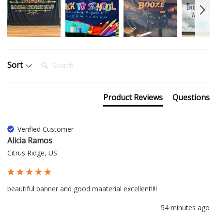
Search:
Sort
Product Reviews
Questions
Verified Customer
Alicia Ramos
Citrus Ridge, US
beautiful banner and good maaterial excellent!!!!
54 minutes ago