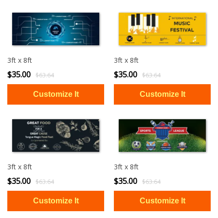
3ft x 8ft
3ft x 8ft
$35.00
$35.00
$63.64
$63.64
3ft x 8ft
3ft x 8ft
$35.00
$35.00
$63.64
$63.64