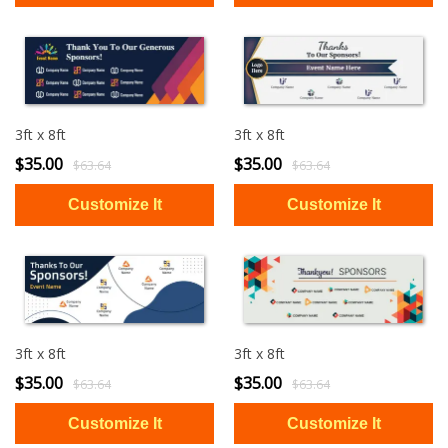
3ft x 8ft
3ft x 8ft
$35.00
$35.00
$63.64
$63.64
3ft x 8ft
3ft x 8ft
$35.00
$35.00
$63.64
$63.64