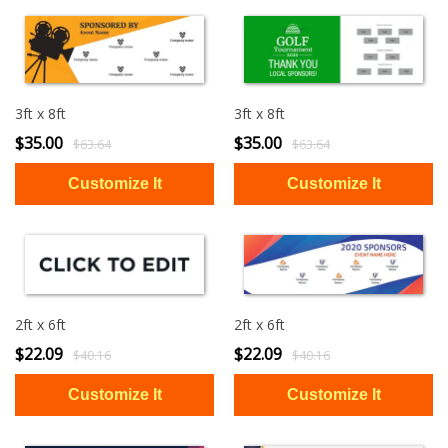
3ft x 8ft
3ft x 8ft
$35.00
$35.00
$63.64
$63.64
2ft x 6ft
2ft x 6ft
$22.09
$22.09
$40.16
$40.16