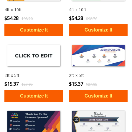
4ft x 10ft
4ft x 10ft
$54.28
$54.28
$98.70
$98.70
2ft x 5ft
2ft x 5ft
$15.37
$15.37
$27.95
$27.95