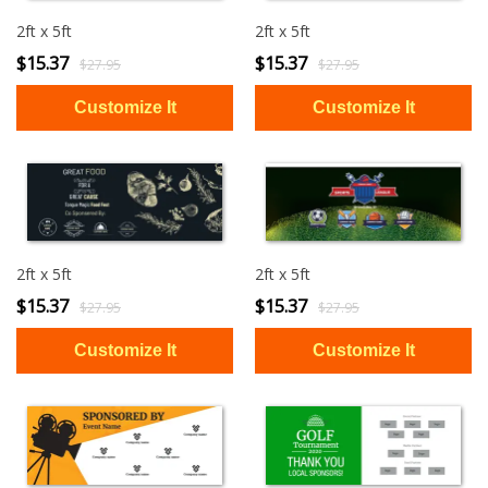
2ft x 5ft
2ft x 5ft
$15.37
$15.37
$27.95
$27.95
2ft x 5ft
2ft x 5ft
$15.37
$15.37
$27.95
$27.95