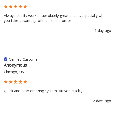
Always quality work at absolutely great prices...especially when 
you take advantage of their sale promos.
1 day ago
Verified Customer
Anonymous
Chicago, US
Quick and easy ordering system. Arrived quickly.
2 days ago