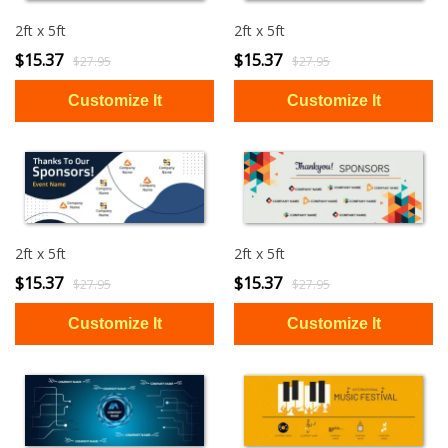
2ft x 5ft
2ft x 5ft
$15.37
$15.37
$27.95
$27.95
2ft x 5ft
2ft x 5ft
$15.37
$15.37
$27.95
$27.95