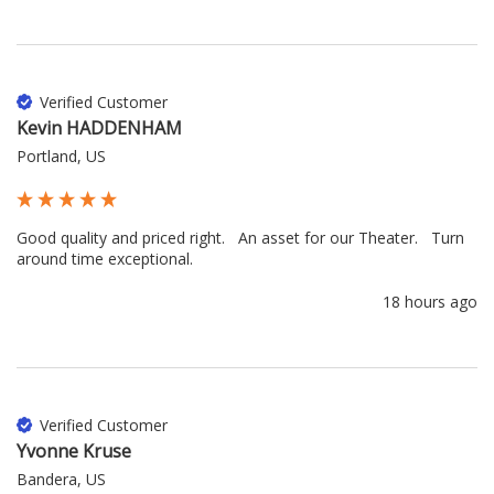
Verified Customer
Kevin HADDENHAM
Portland, US
Good quality and priced right.   An asset for our Theater.   Turn 
around time exceptional.
18 hours ago
Verified Customer
Yvonne Kruse
Bandera, US