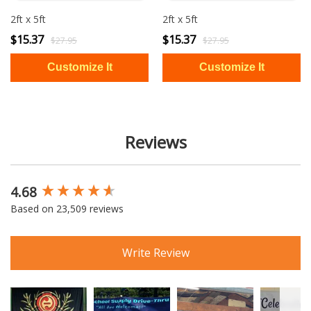
2ft x 5ft
2ft x 5ft
$15.37
$15.37
$27.95
$27.95
Reviews
4.68
New content loaded
Based on 23,509 reviews
Write Review